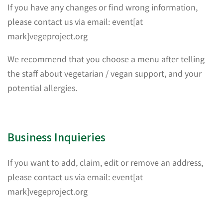
If you have any changes or find wrong information,
please contact us via email: event[at
mark]vegeproject.org
We recommend that you choose a menu after telling
the staff about vegetarian / vegan support, and your
potential allergies.
Business Inquieries
If you want to add, claim, edit or remove an address,
please contact us via email: event[at
mark]vegeproject.org