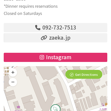
*Dinner requires reservations
Closed on Saturdays
092-732-7513
zaeka.jp
Instagram
Get Directions