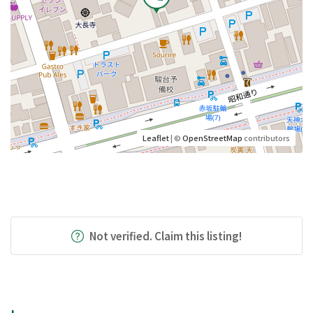
Leaflet
| ©
OpenStreetMap
contributors
Not verified. Claim this listing!