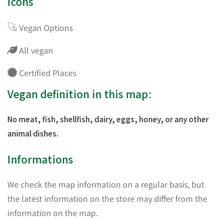
Icons
Vegan Options
All vegan
Certified Places
Vegan definition in this map:
No meat, fish, shellfish, dairy, eggs, honey, or any other
animal dishes.
Informations
We check the map information on a regular basis, but
the latest information on the store may differ from the
information on the map.