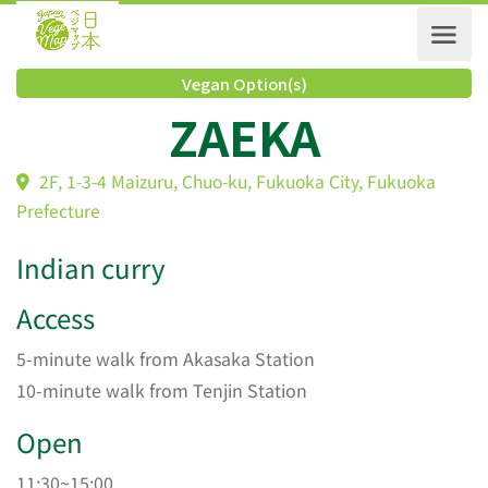
Vegan Option(s)
ZAEKA
2F, 1-3-4 Maizuru, Chuo-ku, Fukuoka City, Fukuoka
Prefecture
Indian curry
Access
5-minute walk from Akasaka Station
10-minute walk from Tenjin Station
Open
11:30~15:00