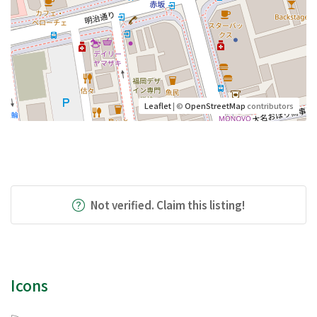
Leaflet
| ©
OpenStreetMap
contributors
Not verified. Claim this listing!
Icons