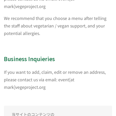
mark]vegeproject.org
We recommend that you choose a menu after telling
the staff about vegetarian / vegan support, and your
potential allergies.
Business Inquieries
If you want to add, claim, edit or remove an address,
please contact us via email: event[at
mark]vegeproject.org
当サイトのコンテンツの