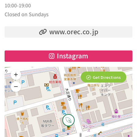
10:00-19:00
Closed on Sundays
www.orec.co.jp
Instagram
Get Directions