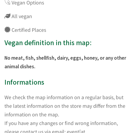
Vegan Options
All vegan
Certified Places
Vegan definition in this map:
No meat, fish, shellfish, dairy, eggs, honey, or any other
animal dishes.
Informations
We check the map information on a regular basis, but
the latest information on the store may differ from the
information on the map.
If you have any changes or find wrong information,
please contact us via email: event[at