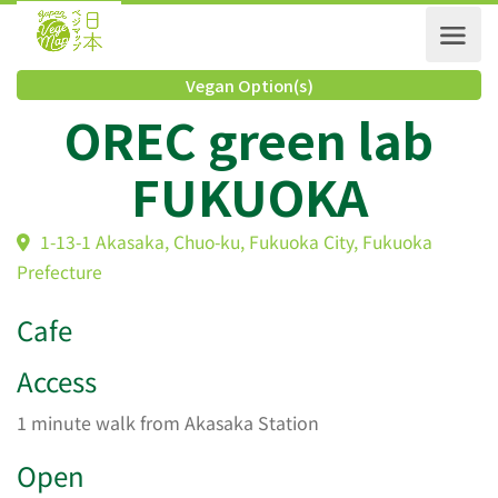
Vegan Option(s)
OREC green lab
FUKUOKA
1-13-1 Akasaka, Chuo-ku, Fukuoka City, Fukuoka
Prefecture
Cafe
Access
1 minute walk from Akasaka Station
Open