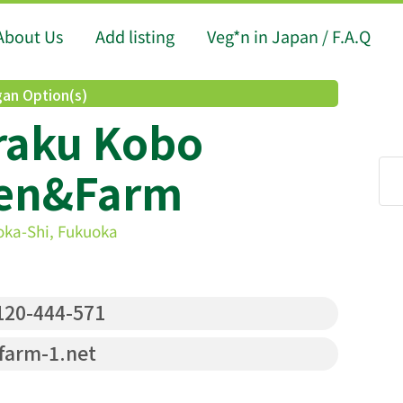
About Us
Add listing
Veg*n in Japan / F.A.Q
an Option(s)
raku Kobo
hen&Farm
oka-Shi, Fukuoka
20-444-571
farm-1.net