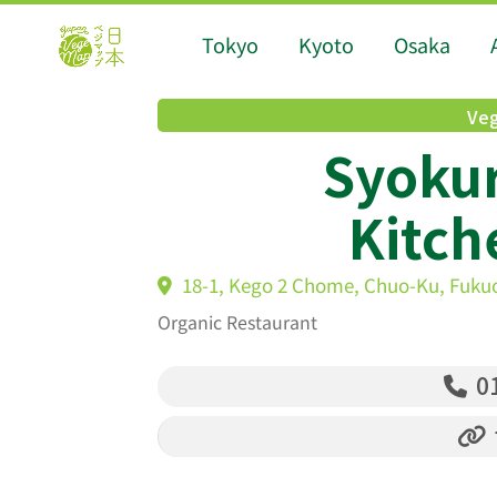
Tokyo
Kyoto
Osaka
Veg
Syoku
Kitc
18-1, Kego 2 Chome, Chuo-Ku, Fuku
Organic Restaurant
01