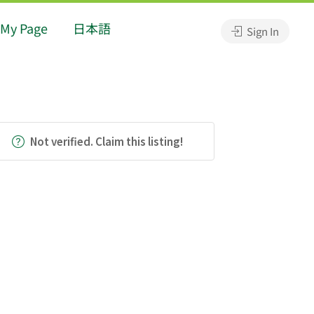
My Page
日本語
Sign In
Not verified. Claim this listing!