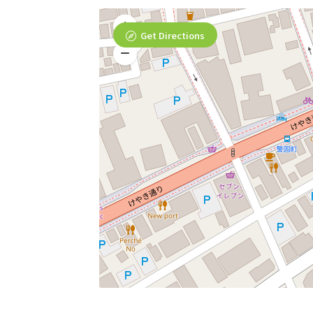
Get Directions