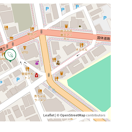
Leaflet
| ©
OpenStreetMap
contributors