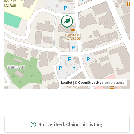
Leaflet
| ©
OpenStreetMap
contributors
Not verified. Claim this listing!