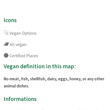
Icons
Vegan Options
All vegan
Certified Places
Vegan definition in this map:
No meat, fish, shellfish, dairy, eggs, honey, or any other
animal dishes.
Informations