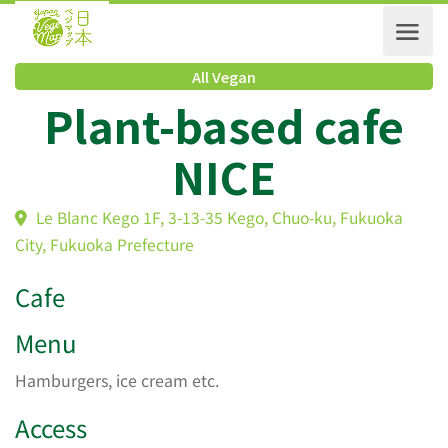
All Vegan
Plant-based cafe
NICE
Le Blanc Kego 1F, 3-13-35 Kego, Chuo-ku, Fukuoka
City, Fukuoka Prefecture
Cafe
Menu
Hamburgers, ice cream etc.
Access