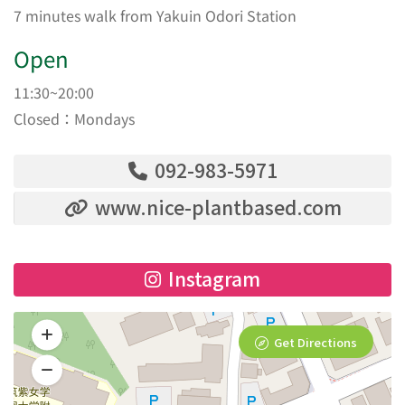
7 minutes walk from Yakuin Odori Station
Open
11:30~20:00
Closed：Mondays
092-983-5971
www.nice-plantbased.com
Instagram
Get Directions