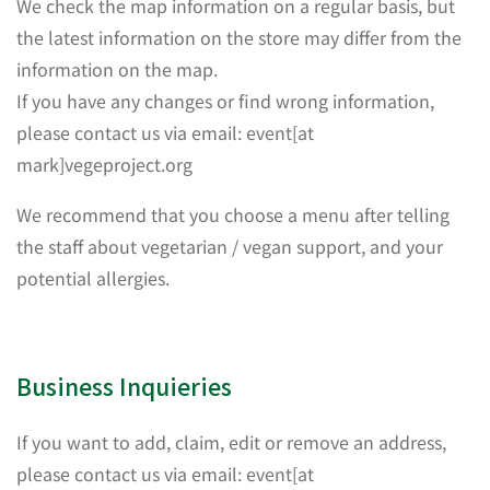
We check the map information on a regular basis, but
the latest information on the store may differ from the
information on the map.
If you have any changes or find wrong information,
please contact us via email: event[at
mark]vegeproject.org
We recommend that you choose a menu after telling
the staff about vegetarian / vegan support, and your
potential allergies.
Business Inquieries
If you want to add, claim, edit or remove an address,
please contact us via email: event[at