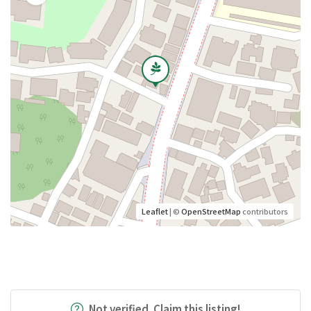
Leaflet
| ©
OpenStreetMap
contributors
Not verified. Claim this listing!