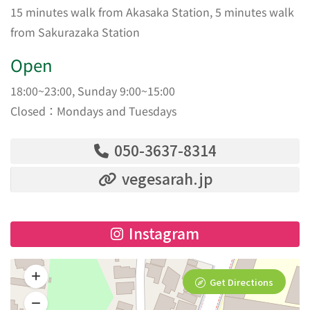
15 minutes walk from Akasaka Station, 5 minutes walk
from Sakurazaka Station
Open
18:00~23:00, Sunday 9:00~15:00
Closed：Mondays and Tuesdays
050-3637-8314
vegesarah.jp
Instagram
Get Directions