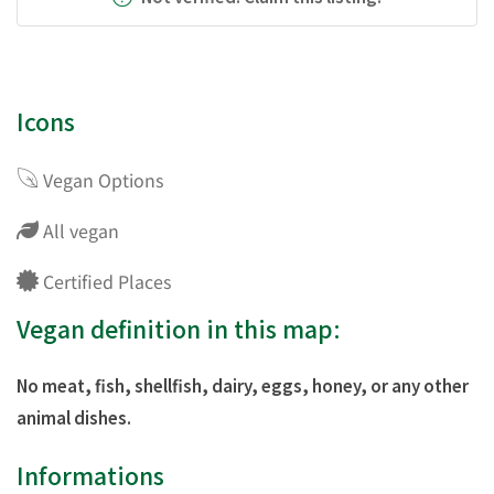
Icons
Vegan Options
All vegan
Certified Places
Vegan definition in this map:
No meat, fish, shellfish, dairy, eggs, honey, or any other
animal dishes.
Informations