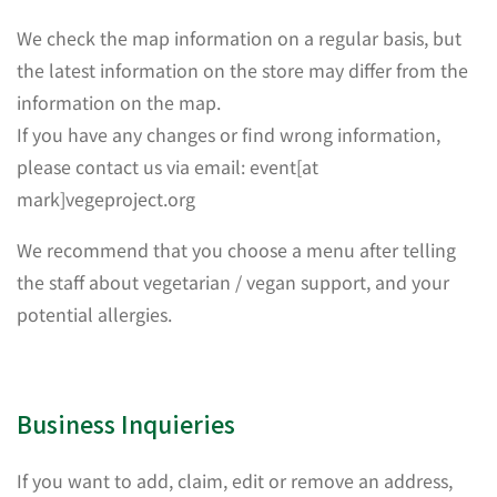
We check the map information on a regular basis, but
the latest information on the store may differ from the
information on the map.
If you have any changes or find wrong information,
please contact us via email: event[at
mark]vegeproject.org
We recommend that you choose a menu after telling
the staff about vegetarian / vegan support, and your
potential allergies.
Business Inquieries
If you want to add, claim, edit or remove an address,