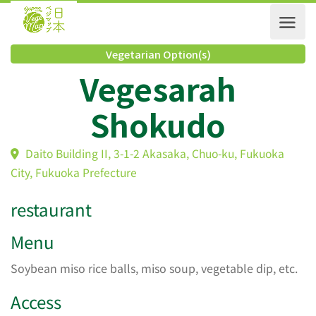
Vegetarian Option(s)
Vegesarah
Shokudo
Daito Building II, 3-1-2 Akasaka, Chuo-ku, Fukuoka
City, Fukuoka Prefecture
restaurant
Menu
Soybean miso rice balls, miso soup, vegetable dip, etc.
Access