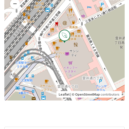
Leaflet
| ©
OpenStreetMap
contributors