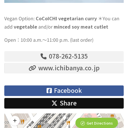
Vegan Option:
CoCoICHI vegetarian curry
＊You can
add
vegetable
and/or
minced soy meat cutlet
Open：10:00 a.m.〜11:00 p.m. (last order)
078-262-5135
www.ichibanya.co.jp
Facebook
Share
Get Directions