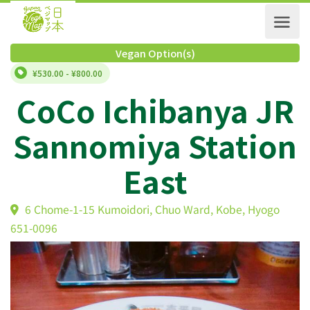
Vegan Option(s)
¥530.00 - ¥800.00
CoCo Ichibanya J
Sannomiya Statio
East
6 Chome-1-15 Kumoidori, Chuo Ward, Kobe, Hyogo
651-0096