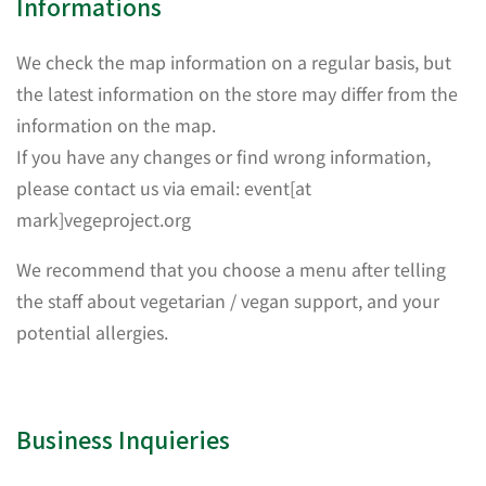
Informations
We check the map information on a regular basis, but
the latest information on the store may differ from the
information on the map.
If you have any changes or find wrong information,
please contact us via email: event[at
mark]vegeproject.org
We recommend that you choose a menu after telling
the staff about vegetarian / vegan support, and your
potential allergies.
Business Inquieries