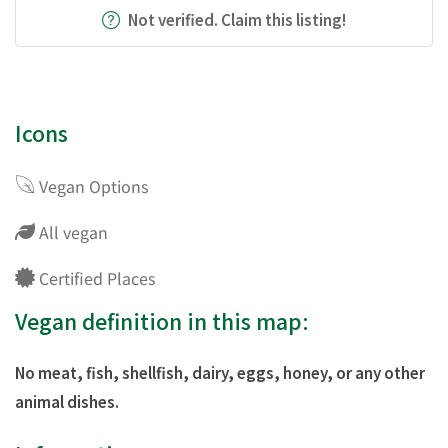
Not verified. Claim this listing!
Icons
Vegan Options
All vegan
Certified Places
Vegan definition in this map:
No meat, fish, shellfish, dairy, eggs, honey, or any other
animal dishes.