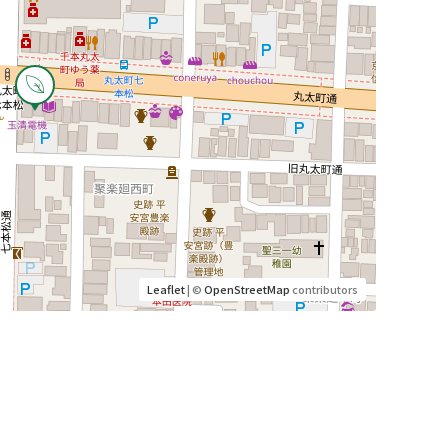
Leaflet
| ©
OpenStreetMap
contributors