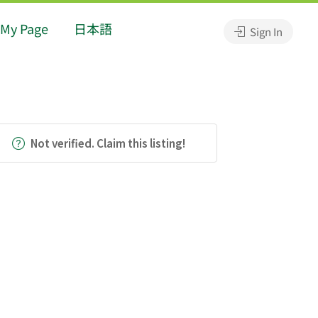
My Page
日本語
Sign In
Not verified. Claim this listing!