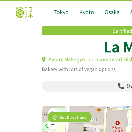
Tokyo
Kyoto
Osaka
Certifie
La 
Kyoto, Nakagyo, Jurakumawari Nis
Bakery with lots of vegan options
07
Get Directions