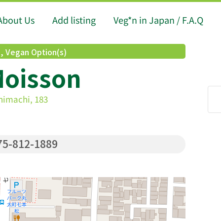
About Us
Add listing
Veg*n in Japan / F.A.Q
d
,
Vegan Option(s)
Moisson
himachi, 183
5-812-1889