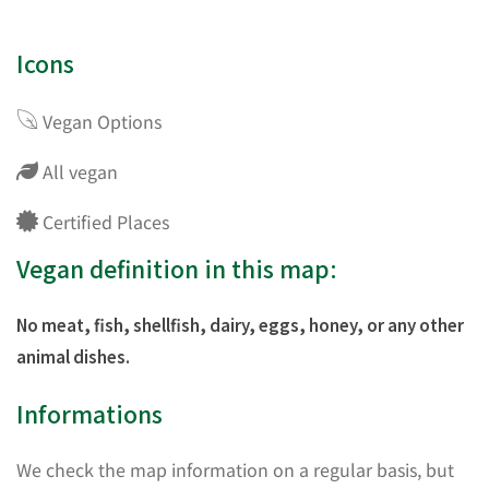
Icons
Vegan Options
All vegan
Certified Places
Vegan definition in this map:
No meat, fish, shellfish, dairy, eggs, honey, or any other
animal dishes.
Informations
We check the map information on a regular basis, but