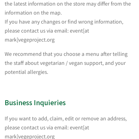
the latest information on the store may differ from the
information on the map.
If you have any changes or find wrong information,
please contact us via email: event[at
mark]vegeproject.org
We recommend that you choose a menu after telling
the staff about vegetarian / vegan support, and your
potential allergies.
Business Inquieries
If you want to add, claim, edit or remove an address,
please contact us via email: event[at
mark]vegeproject.org