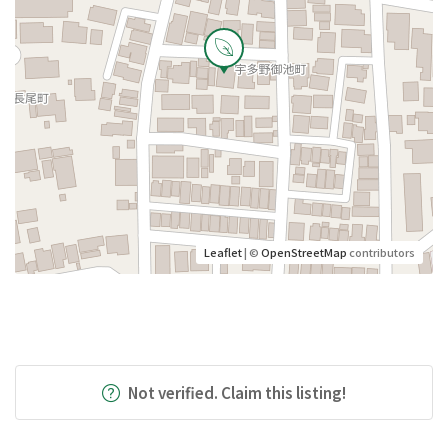
Leaflet
| ©
OpenStreetMap
contributors
Not verified. Claim this listing!