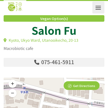
Vegan Option(s)
Salon Fu
Kyoto, Ukyo Ward, Utanooikecho, 20-13
Macrobiotic cafe
075-461-5911
Get Directions