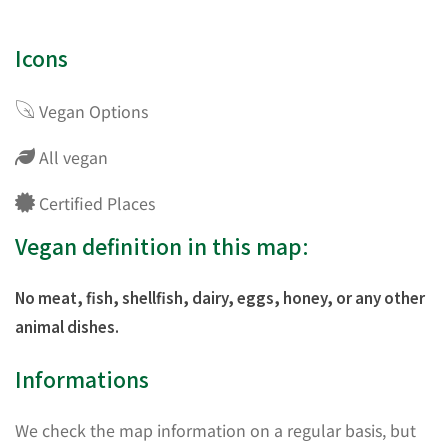
Icons
Vegan Options
All vegan
Certified Places
Vegan definition in this map:
No meat, fish, shellfish, dairy, eggs, honey, or any other
animal dishes.
Informations
We check the map information on a regular basis, but