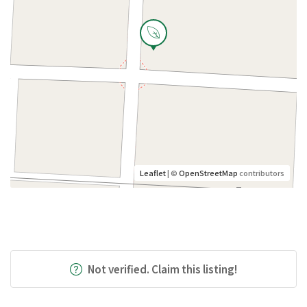
Leaflet
| ©
OpenStreetMap
contributors
Not verified. Claim this listing!