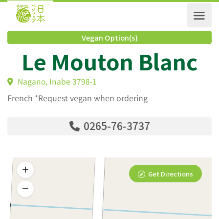
Vegan Option(s)
Le Mouton Blanc
Nagano, Inabe 3798-1
French *Request vegan when ordering
0265-76-3737
Get Directions