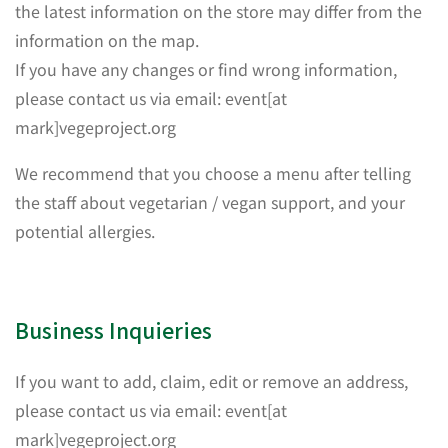
the latest information on the store may differ from the
information on the map.
If you have any changes or find wrong information,
please contact us via email: event[at
mark]vegeproject.org
We recommend that you choose a menu after telling
the staff about vegetarian / vegan support, and your
potential allergies.
Business Inquieries
If you want to add, claim, edit or remove an address,
please contact us via email: event[at
mark]vegeproject.org