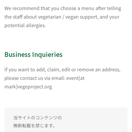
We recommend that you choose a menu after telling
the staff about vegetarian / vegan support, and your
potential allergies.
Business Inquieries
If you want to add, claim, edit or remove an address,
please contact us via email: event[at
mark]vegeproject.org
当サイトのコンテンツの
無断転載を禁じます。