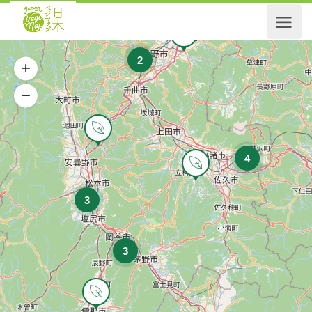
2
4
3
3