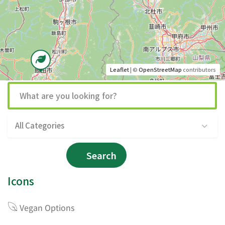
Leaflet
| ©
OpenStreetMap
contributors
All Categories
Search
Icons
Vegan Options