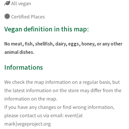
All vegan
Certified Places
Vegan definition in this map:
No meat, fish, shellfish, dairy, eggs, honey, or any other
animal dishes.
Informations
We check the map information on a regular basis, but
the latest information on the store may differ from the
information on the map.
If you have any changes or find wrong information,
please contact us via email: event[at
mark]vegeproject.org