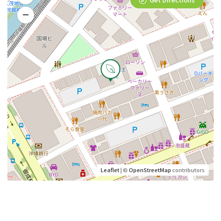
Leaflet
| ©
OpenStreetMap
contributors