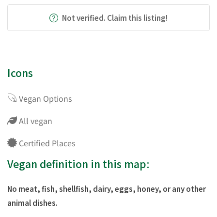
Not verified. Claim this listing!
Icons
Vegan Options
All vegan
Certified Places
Vegan definition in this map:
No meat, fish, shellfish, dairy, eggs, honey, or any other
animal dishes.