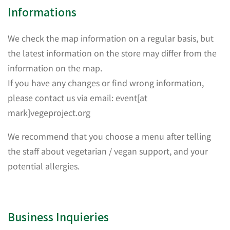
Informations
We check the map information on a regular basis, but
the latest information on the store may differ from the
information on the map.
If you have any changes or find wrong information,
please contact us via email: event[at
mark]vegeproject.org
We recommend that you choose a menu after telling
the staff about vegetarian / vegan support, and your
potential allergies.
Business Inquieries