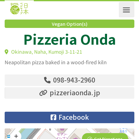
Vegan Option(s)
Pizzeria Onda
Okinawa, Naha, Kumoji 3-11-21
Neapolitan pizza baked in a wood-fired kiln
098-943-2960
pizzeriaonda.jp
Facebook
Get Directions