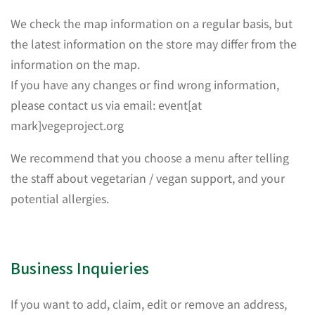
We check the map information on a regular basis, but
the latest information on the store may differ from the
information on the map.
If you have any changes or find wrong information,
please contact us via email: event[at
mark]vegeproject.org
We recommend that you choose a menu after telling
the staff about vegetarian / vegan support, and your
potential allergies.
Business Inquieries
If you want to add, claim, edit or remove an address,