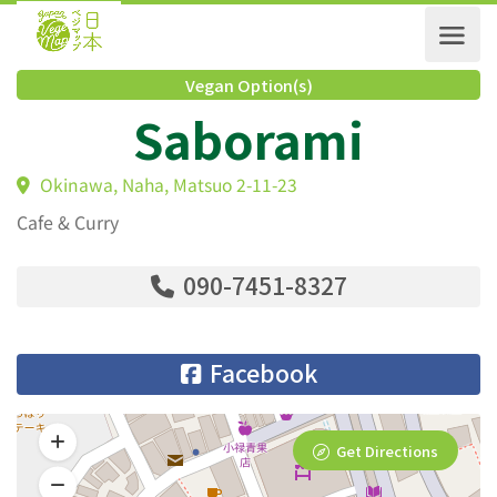
Vegan Option(s)
Saborami
Okinawa, Naha, Matsuo 2-11-23
Cafe & Curry
090-7451-8327
Facebook
Get Directions