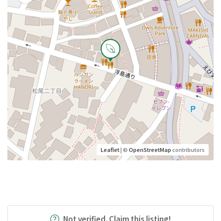
Leaflet
| ©
OpenStreetMap
contributors
Not verified. Claim this listing!