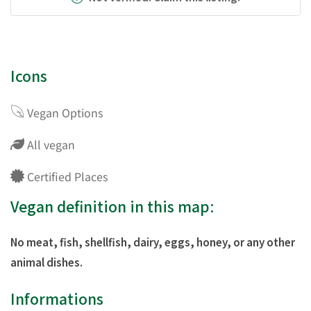
Icons
Vegan Options
All vegan
Certified Places
Vegan definition in this map:
No meat, fish, shellfish, dairy, eggs, honey, or any other
animal dishes.
Informations