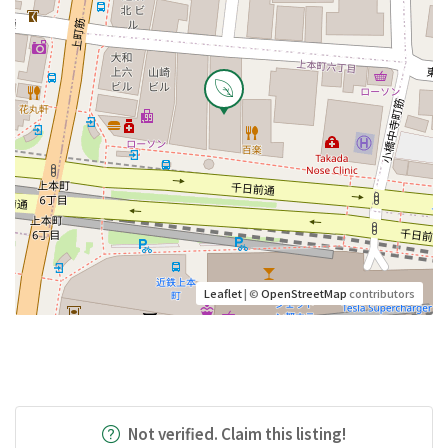
Leaflet
| ©
OpenStreetMap
contributors
Not verified. Claim this listing!