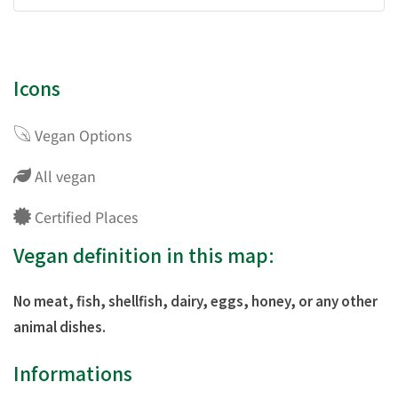
Icons
Vegan Options
All vegan
Certified Places
Vegan definition in this map:
No meat, fish, shellfish, dairy, eggs, honey, or any other
animal dishes.
Informations