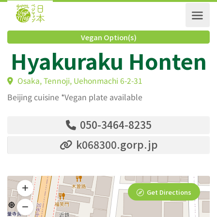
Vegan Option(s)
Hyakuraku Honte
Osaka, Tennoji, Uehonmachi 6-2-31
Beijing cuisine *Vegan plate available
050-3464-8235
k068300.gorp.jp
Get Directions