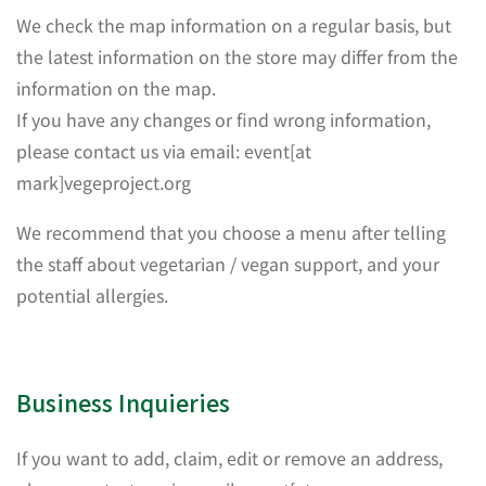
We check the map information on a regular basis, but
the latest information on the store may differ from the
information on the map.
If you have any changes or find wrong information,
please contact us via email: event[at
mark]vegeproject.org
We recommend that you choose a menu after telling
the staff about vegetarian / vegan support, and your
potential allergies.
Business Inquieries
If you want to add, claim, edit or remove an address,