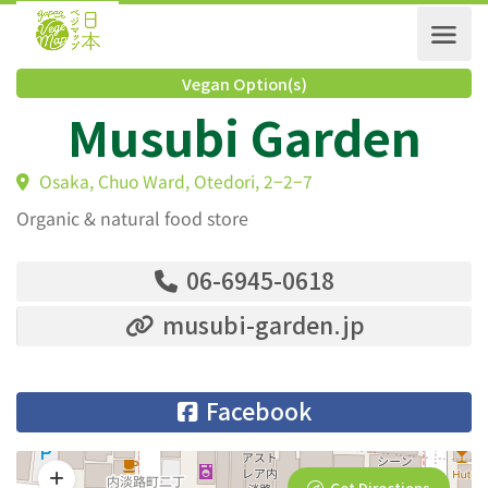
Vegan Option(s)
Musubi Garden
Osaka, Chuo Ward, Otedori, 2−2−7
Organic & natural food store
06-6945-0618
musubi-garden.jp
Facebook
Get Directions