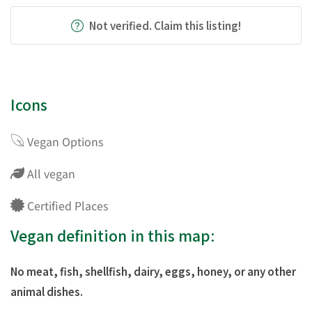
Not verified. Claim this listing!
Icons
Vegan Options
All vegan
Certified Places
Vegan definition in this map:
No meat, fish, shellfish, dairy, eggs, honey, or any other
animal dishes.