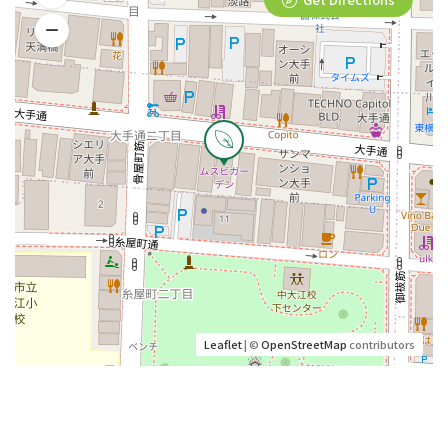
Leaflet
| ©
OpenStreetMap
contributors