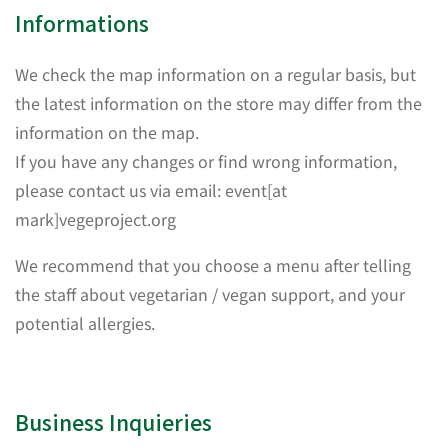
Informations
We check the map information on a regular basis, but
the latest information on the store may differ from the
information on the map.
If you have any changes or find wrong information,
please contact us via email: event[at
mark]vegeproject.org
We recommend that you choose a menu after telling
the staff about vegetarian / vegan support, and your
potential allergies.
Business Inquieries