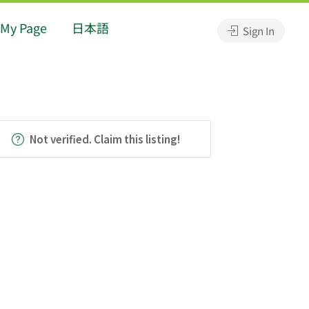
My Page
日本語
Sign In
Not verified. Claim this listing!