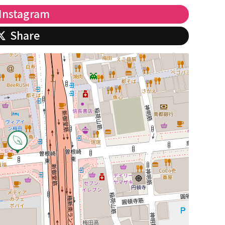
Instagram
Share