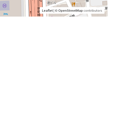
Leaflet
| ©
OpenStreetMap
contributors