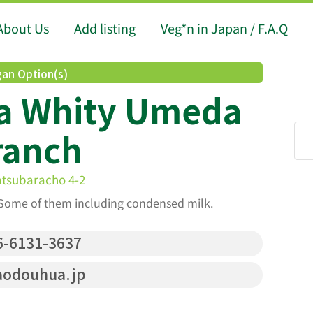
About Us
Add listing
Veg*n in Japan / F.A.Q
an Option(s)
a Whity Umeda
ranch
atsubaracho 4-2
Some of them including condensed milk.
-6131-3637
aodouhua.jp