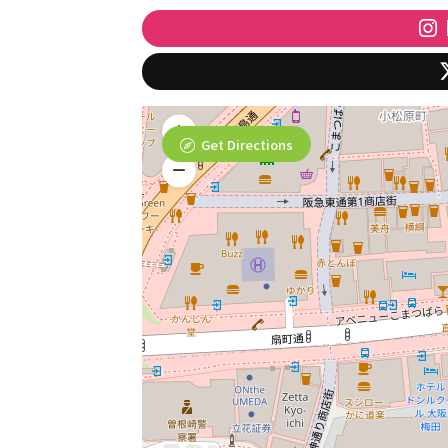
Get Directions