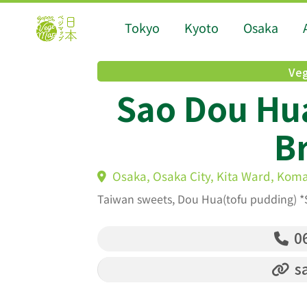
Tokyo
Kyoto
Osaka
Veg
Sao Dou Hu
B
Osaka, Osaka City, Kita Ward, Kom
Taiwan sweets, Dou Hua(tofu pudding) *
06
s