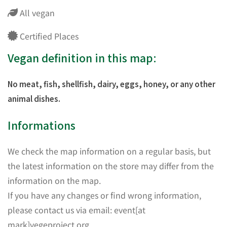
All vegan
Certified Places
Vegan definition in this map:
No meat, fish, shellfish, dairy, eggs, honey, or any other
animal dishes.
Informations
We check the map information on a regular basis, but
the latest information on the store may differ from the
information on the map.
If you have any changes or find wrong information,
please contact us via email: event[at
mark]vegeproject.org