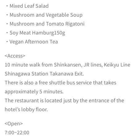
・Mixed Leaf Salad
・Mushroom and Vegetable Soup
・Mushroom and Tomato Rigatoni
・Soy Meat Hamburg150g
・Vegan Afternoon Tea
<Access>
10 minute walk from Shinkansen, JR lines, Keikyu Line
Shinagawa Station Takanawa Exit.
There is also a free shuttle bus service that takes
approximately 5 minutes.
The restaurant is located just by the entrance of the
hotel’s lobby floor.
<Open>
7:00~22:00