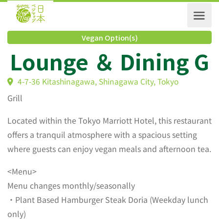
Vegan Option(s)
Lounge ＆ Dining 
4-7-36 Kitashinagawa, Shinagawa City, Tokyo
Grill
Located within the Tokyo Marriott Hotel, this restaurant
offers a tranquil atmosphere with a spacious setting
where guests can enjoy vegan meals and afternoon tea.
<Menu>
Menu changes monthly/seasonally
・Plant Based Hamburger Steak Doria (Weekday lunch
only)