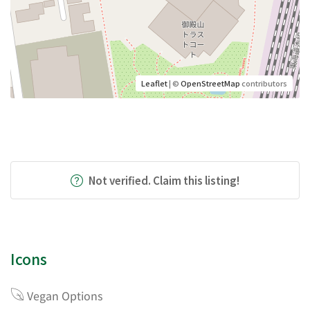
Leaflet
| ©
OpenStreetMap
contributors
Not verified. Claim this listing!
Icons
Vegan Options