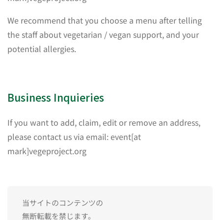
We recommend that you choose a menu after telling
the staff about vegetarian / vegan support, and your
potential allergies.
Business Inquieries
If you want to add, claim, edit or remove an address,
please contact us via email: event[at
mark]vegeproject.org
当サイトのコンテンツの
無断転載を禁じます。