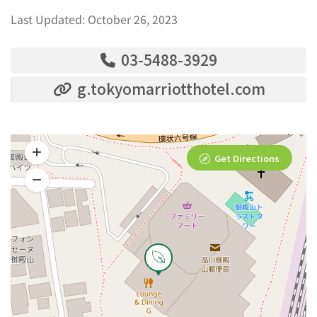
Last Updated: October 26, 2023
03-5488-3929
g.tokyomarriotthotel.com
Get Directions