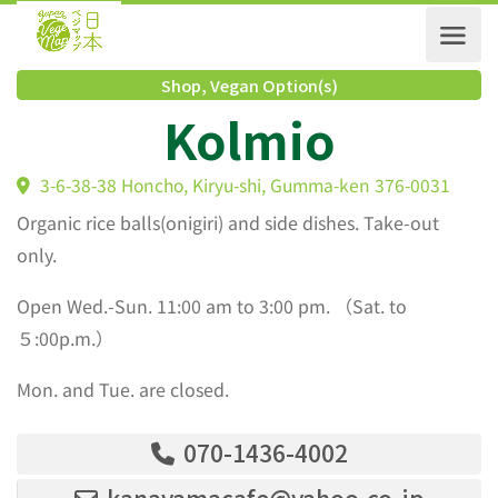
Shop
,
Vegan Option(s)
Kolmio
3-6-38-38 Honcho, Kiryu-shi, Gumma-ken 376-0031
Organic rice balls(onigiri) and side dishes. Take-out
only.
Open Wed.-Sun. 11:00 am to 3:00 pm. （Sat. to
５:00p.m.）
Mon. and Tue. are closed.
070-1436-4002
kanayamacafe@yahoo.co.jp