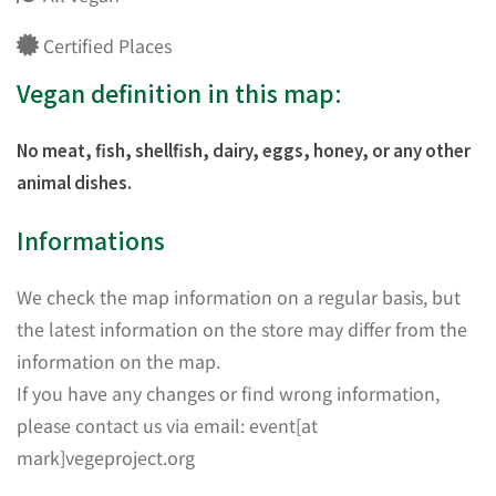
Certified Places
Vegan definition in this map:
No meat, fish, shellfish, dairy, eggs, honey, or any other
animal dishes.
Informations
We check the map information on a regular basis, but
the latest information on the store may differ from the
information on the map.
If you have any changes or find wrong information,
please contact us via email: event[at
mark]vegeproject.org