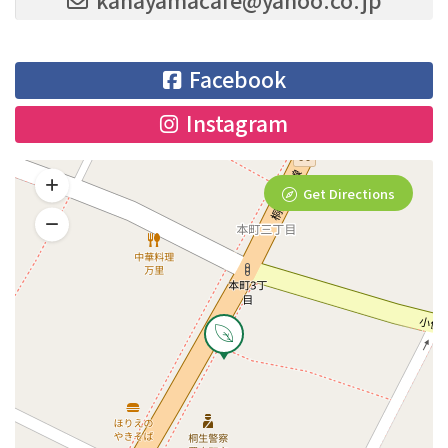
Facebook
Instagram
Get Directions