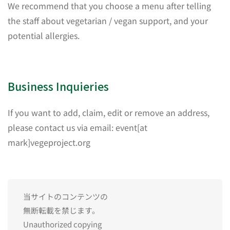
We recommend that you choose a menu after telling
the staff about vegetarian / vegan support, and your
potential allergies.
Business Inquieries
If you want to add, claim, edit or remove an address,
please contact us via email: event[at
mark]vegeproject.org
当サイトのコンテンツの
無断転載を禁じます。
Unauthorized copying