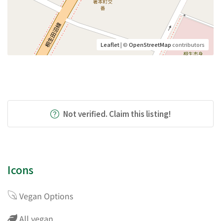
Leaflet
| ©
OpenStreetMap
contributors
Not verified. Claim this listing!
Icons
Vegan Options
All vegan