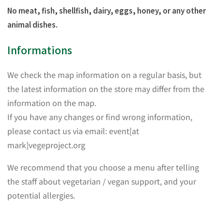
No meat, fish, shellfish, dairy, eggs, honey, or any other
animal dishes.
Informations
We check the map information on a regular basis, but
the latest information on the store may differ from the
information on the map.
If you have any changes or find wrong information,
please contact us via email: event[at
mark]vegeproject.org
We recommend that you choose a menu after telling
the staff about vegetarian / vegan support, and your
potential allergies.