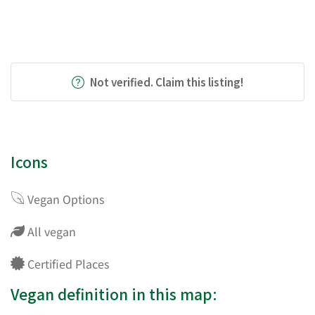
Not verified. Claim this listing!
Icons
Vegan Options
All vegan
Certified Places
Vegan definition in this map: