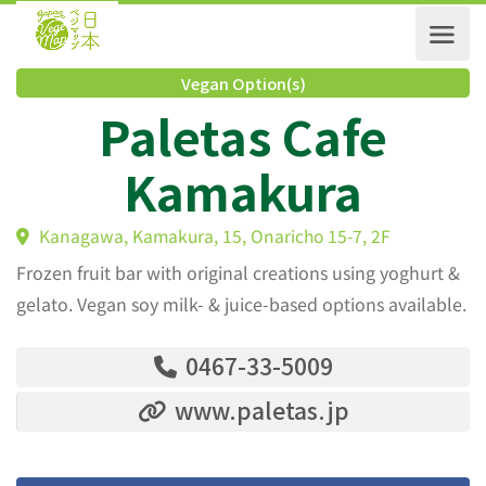
Vegan Option(s)
Paletas Cafe
Kamakura
Kanagawa, Kamakura, 15, Onaricho 15-7, 2F
Frozen fruit bar with original creations using yoghurt &
gelato. Vegan soy milk- & juice-based options available.
0467-33-5009
www.paletas.jp