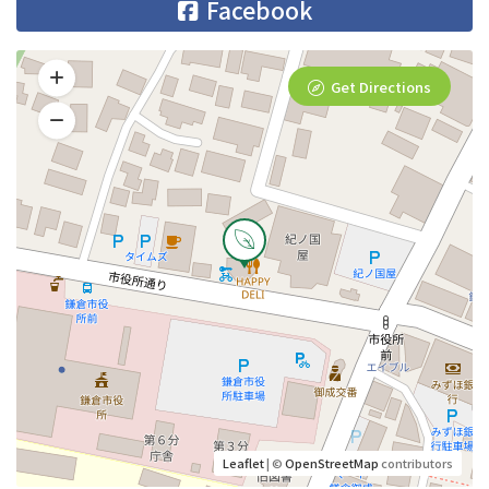
Facebook
Get Directions
Leaflet
| ©
OpenStreetMap
contributors