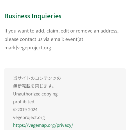
Business Inquieries
If you want to add, claim, edit or remove an address,
please contact us via email: event[at
mark]vegeproject.org
当サイトのコンテンツの
無断転載を禁じます。
Unauthorized copying
prohibited.
© 2019-2024
vegeproject.org
https://vegemap.org/privacy/