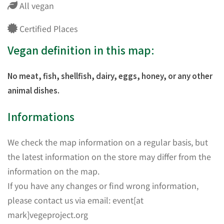
All vegan
Certified Places
Vegan definition in this map:
No meat, fish, shellfish, dairy, eggs, honey, or any other
animal dishes.
Informations
We check the map information on a regular basis, but
the latest information on the store may differ from the
information on the map.
If you have any changes or find wrong information,
please contact us via email: event[at
mark]vegeproject.org