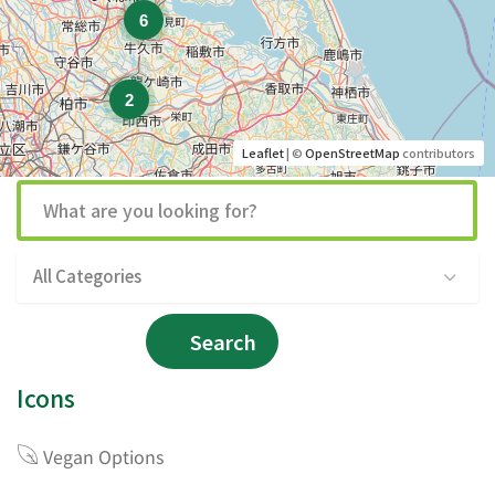
6
2
Leaflet
| ©
OpenStreetMap
contributors
All Categories
Search
Icons
Vegan Options