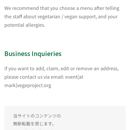
We recommend that you choose a menu after telling
the staff about vegetarian / vegan support, and your
potential allergies.
Business Inquieries
If you want to add, claim, edit or remove an address,
please contact us via email: event[at
mark]vegeproject.org
当サイトのコンテンツの
無断転載を禁じます。